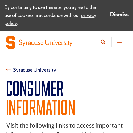
By continuing to use this site, you agree to the
Dismiss
use of cookies in accordance with our
privacy
policy
.
Syracuse University
CONSUMER
INFORMATION
Visit the following links to access important