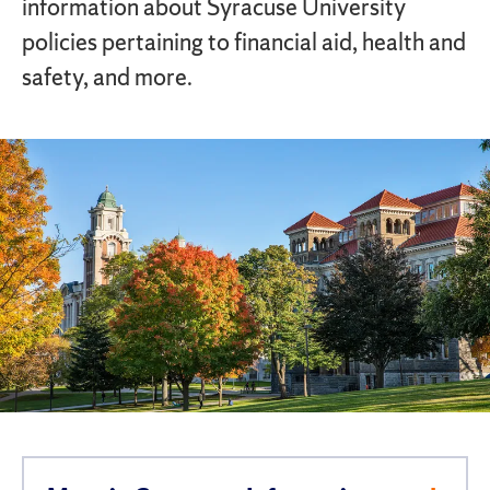
information about Syracuse University
policies pertaining to financial aid, health and
safety, and more.