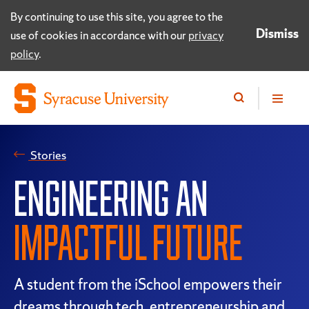
By continuing to use this site, you agree to the
Dismiss
use of cookies in accordance with our
privacy
policy
.
Stories
ENGINEERING AN
IMPACTFUL FUTURE
A student from the iSchool empowers their
dreams through tech, entrepreneurship and