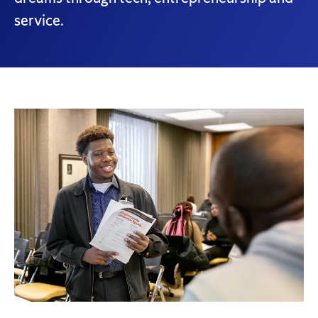
service.