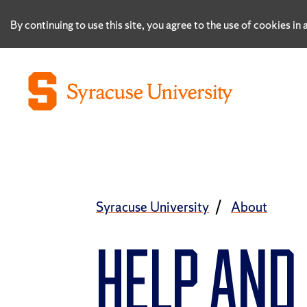
By continuing to use this site, you agree to the use of cookies i
Syracuse University
About
HELP AN