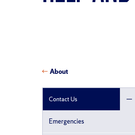
About
Contact Us
To
ch
Emergencies
pa
fo