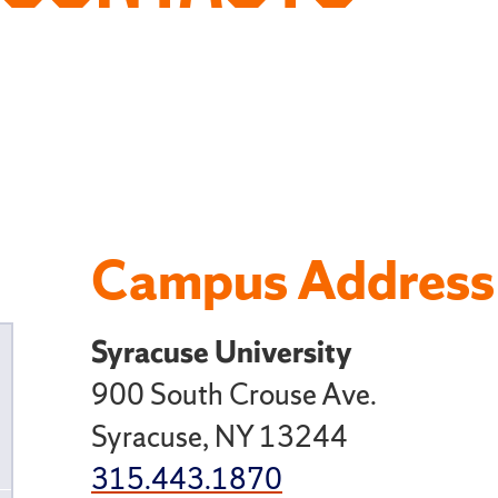
Campus Address
Syracuse University
ggle
900 South Crouse Ave.
ild
Syracuse, NY 13244
ges
315.443.1870
r