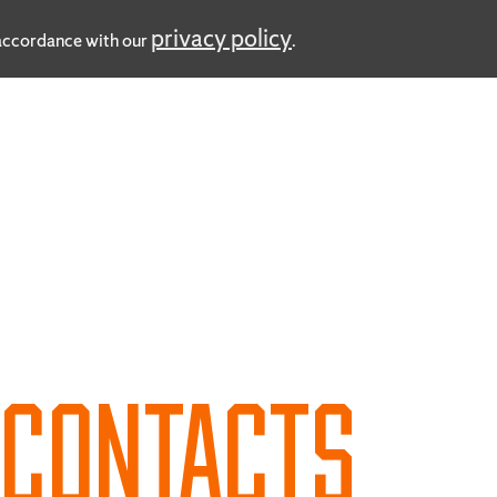
privacy policy
n accordance with our
.
D
CONTACTS