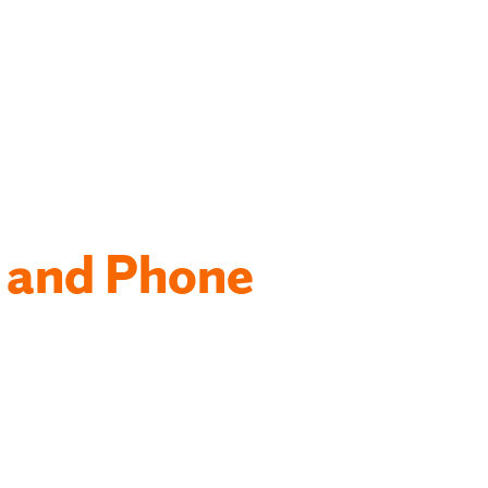
 and Phone