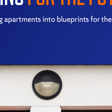
ng apartments into blueprints for th