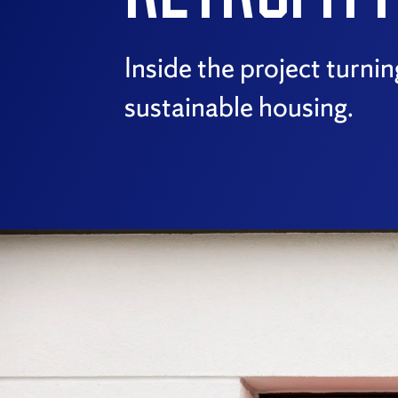
Inside the project turni
sustainable housing.