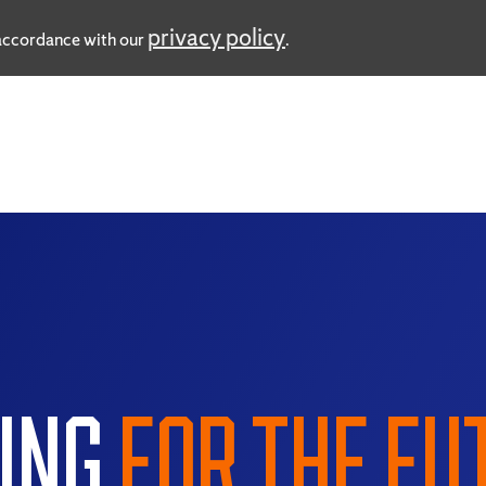
privacy policy
n accordance with our
.
ING
FOR THE FU