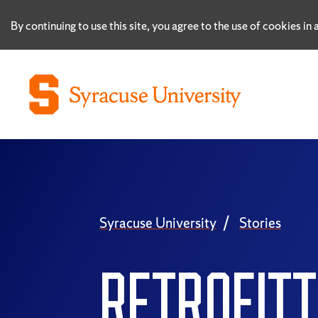
By continuing to use this site, you agree to the use of cookies i
Syracuse University
Stories
RETROFITT