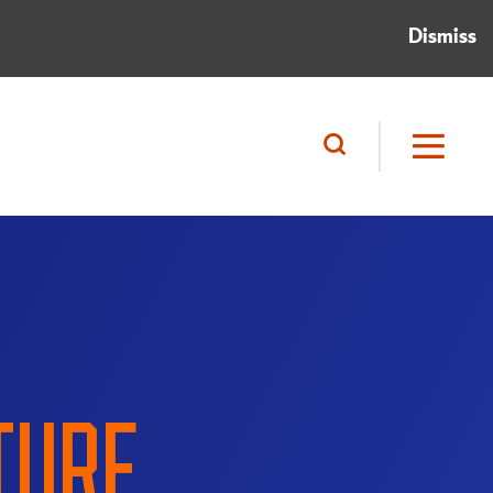
Dismiss
TURE