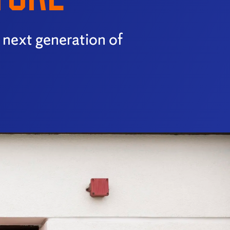
e next generation of