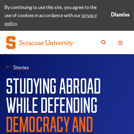
By continuing to use this site, you agree to the
Dismiss
use of cookies in accordance with our
privacy
policy
.
Stories
STUDYING ABROAD
WHILE DEFENDING
DEMOCRACY AND