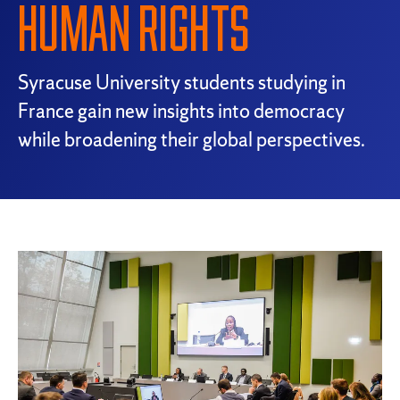
HUMAN RIGHTS
Syracuse University students studying in
France gain new insights into democracy
while broadening their global perspectives.