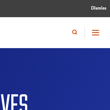
Dismiss
IVES