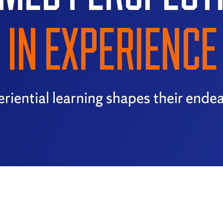
IN EXPERIENCE
riential learning shapes their ende