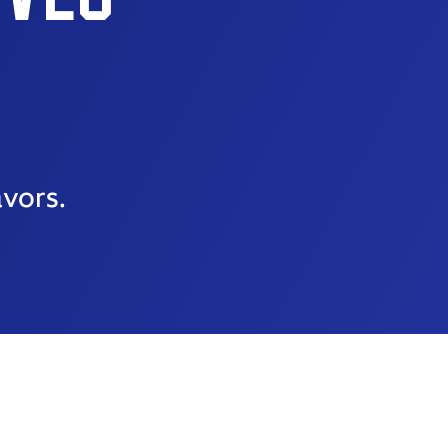
avors.