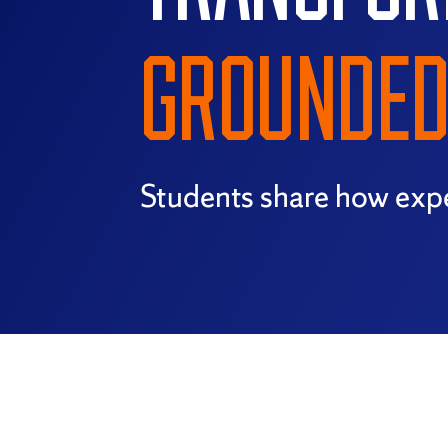
GROUNDED 
Students share how expe