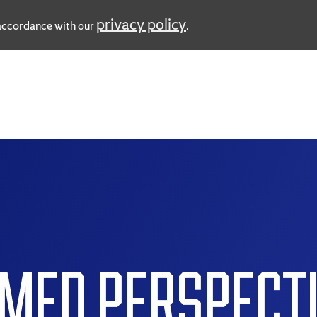
privacy policy
n accordance with our
.
MED PERSPECT