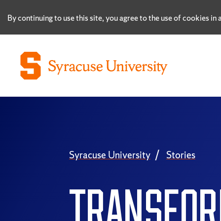
By continuing to use this site, you agree to the use of cookies i
Syracuse University
Stories
TRANSFOR