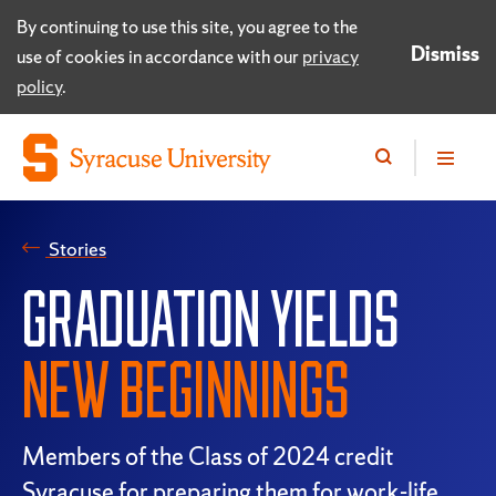
By continuing to use this site, you agree to the
Dismiss
use of cookies in accordance with our
privacy
policy
.
Stories
GRADUATION YIELDS
NEW BEGINNINGS
Members of the Class of 2024 credit
Syracuse for preparing them for work-life