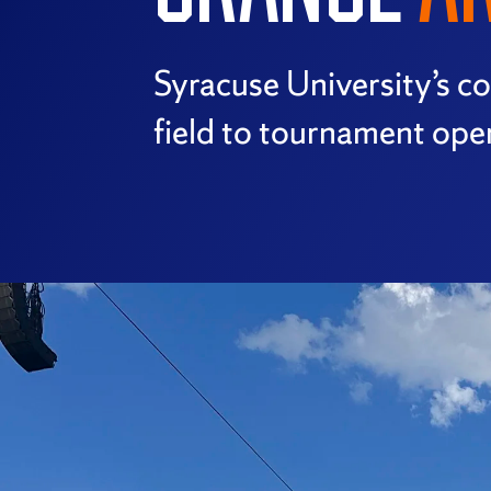
Syracuse University’s 
field to tournament oper