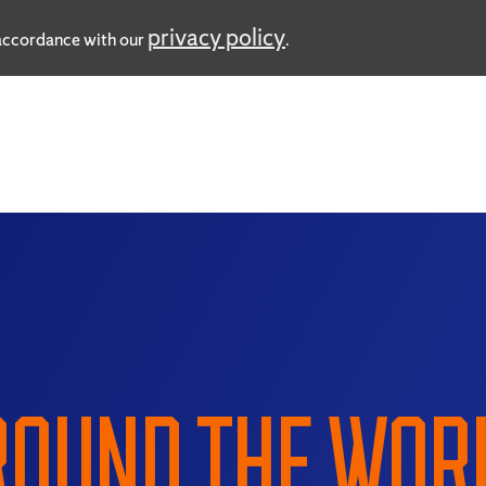
privacy policy
n accordance with our
.
OUND THE WOR