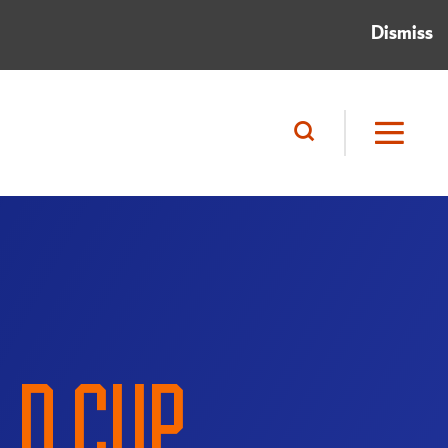
Dismiss
LD CUP