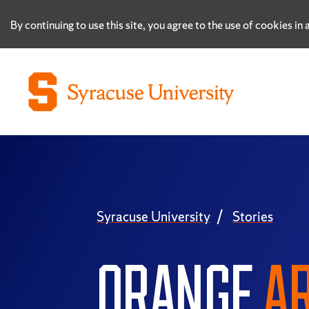
By continuing to use this site, you agree to the use of cookies i
Syracuse University
Stories
ORANGE
AR