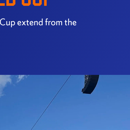
 Cup extend from the