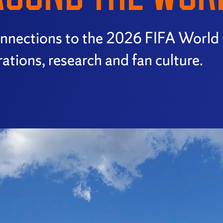
connections to the 2026 FIFA World
ations, research and fan culture.