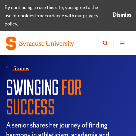
By continuing to use this site, you agree to the
Dismiss
use of cookies in accordance with our
privacy
policy
.
Stories
SWINGING
FOR
SUCCESS
A senior shares her journey of finding
harmony in athleticism, academia and