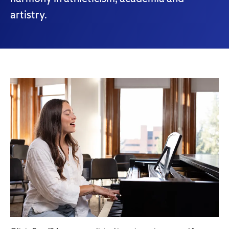
artistry.