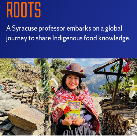
ROOTS
A Syracuse professor embarks on a global
journey to share Indigenous food knowledge.