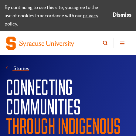
By continuing to use this site, you agree to the
Dismiss
use of cookies in accordance with our
privacy
policy
.
Stories
CONNECTING
COMMUNITIES
THROUGH INDIGENOUS