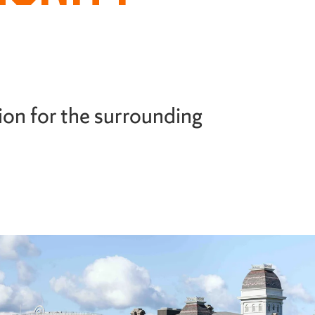
ion for the surrounding