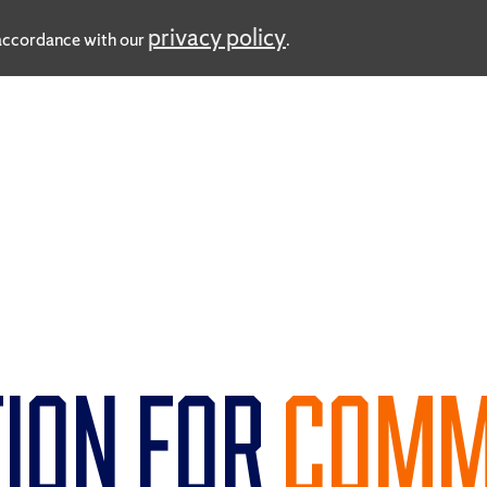
privacy policy
n accordance with our
.
ION FOR
COMM