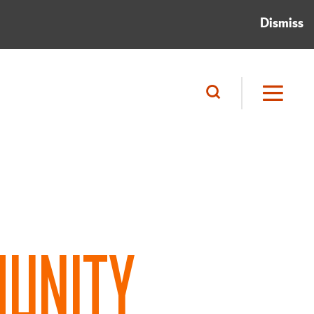
Dismiss
UNITY