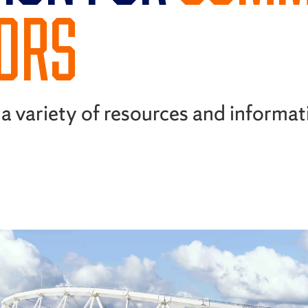
TORS
a variety of resources and informat