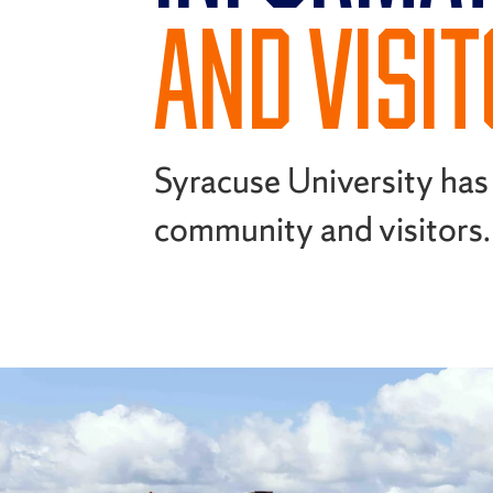
AND VISI
Syracuse University has 
community and visitors.