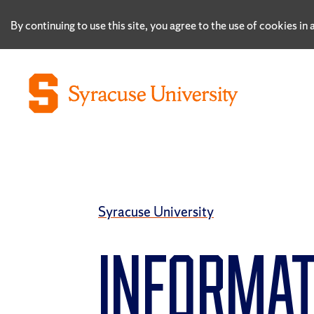
By continuing to use this site, you agree to the use of cookies i
Syracuse University
INFORMAT