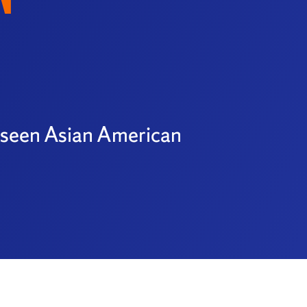
y seen Asian American