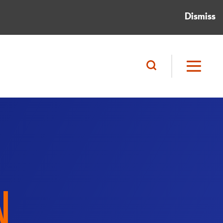
Dismiss
N