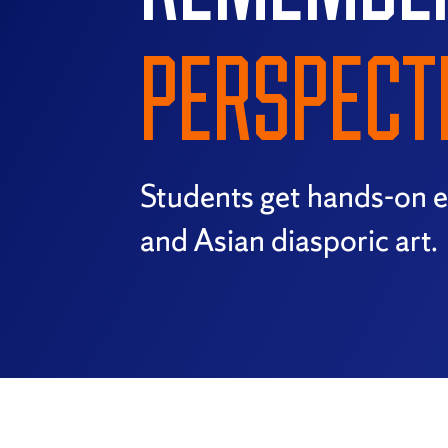
PERSPECT
Students get hands-on e
and Asian diasporic art.