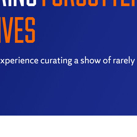
IVES
xperience curating a show of rarel