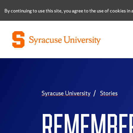
By continuing to use this site, you agree to the use of cookies i
Syracuse University
Stories
REMEMBE