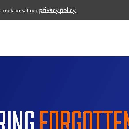
privacy policy
n accordance with our
.
RING
FORGOTTE