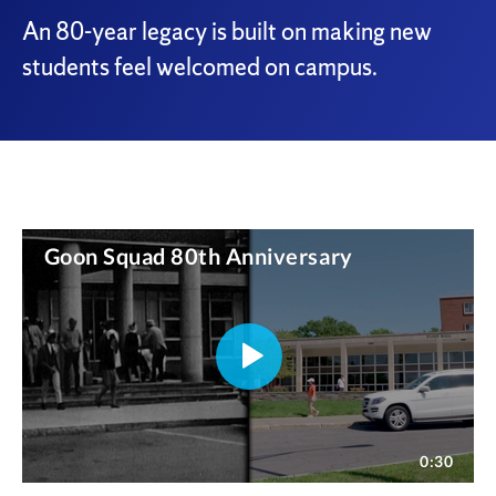
An 80-year legacy is built on making new
students feel welcomed on campus.