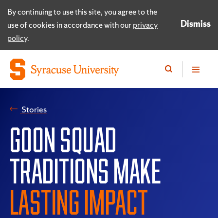
By continuing to use this site, you agree to the
Dismiss
use of cookies in accordance with our
privacy
policy
.
Stories
GOON SQUAD
TRADITIONS MAKE
LASTING IMPACT