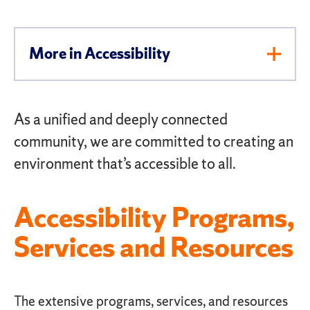
More in Accessibility
Toggl
Men
As a unified and deeply connected
community, we are committed to creating an
environment that’s accessible to all.
Accessibility Programs,
Services and Resources
The extensive programs, services, and resources