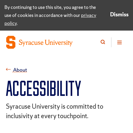
By continuing to use this site, you agree to the
Dismiss
use of cookies in accordance with our
privacy
policy
.
About
ACCESSIBILITY
Syracuse University is committed to
inclusivity at every touchpoint.