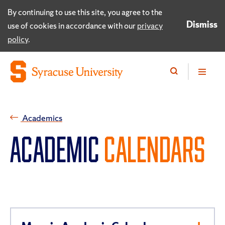
By continuing to use this site, you agree to the
Dismiss
use of cookies in accordance with our
privacy
policy
.
Academics
ACADEMIC
CALENDARS