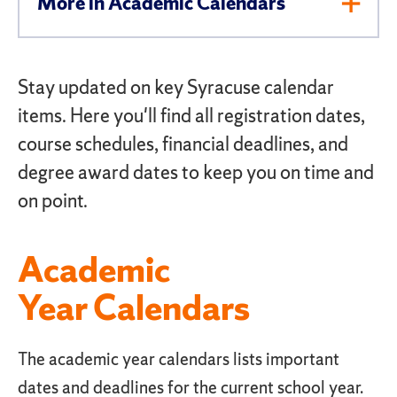
More in Academic Calendars
Toggl
Men
Stay updated on key Syracuse calendar
items. Here you'll find all registration dates,
course schedules, financial deadlines, and
degree award dates to keep you on time and
on point.
Academic
Year Calendars
The academic year calendars lists important
dates and deadlines for the current school year.