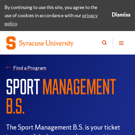
By continuing to use this site, you agree to the
Dismiss
use of cookies in accordance with our
privacy
policy
.
Find a Program
SPORT
MANAGEMENT
B.S.
The Sport Management B.S. is your ticket