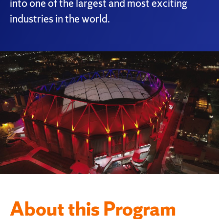
into one of the largest and most exciting
industries in the world.
About this Program