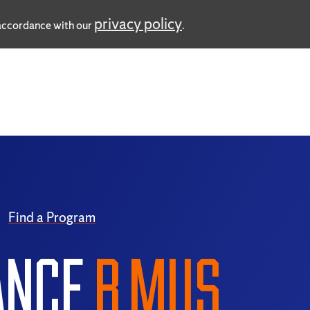
privacy policy
n accordance with our
.
Find a Program
ANCE
B.MUS.