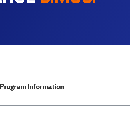
Program Information