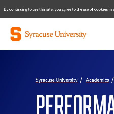
By continuing to use this site, you agree to the use of cookies i
Syracuse University
Academics
PERFORM