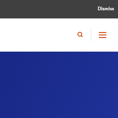
Dismiss