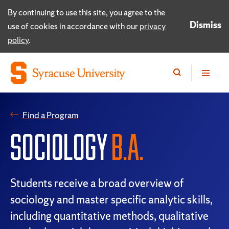
By continuing to use this site, you agree to the
Dismiss
use of cookies in accordance with our
privacy
policy
.
Find a Program
SOCIOLOGY
B.A.
Students receive a broad overview of
sociology and master specific analytic skills,
including quantitative methods, qualitative