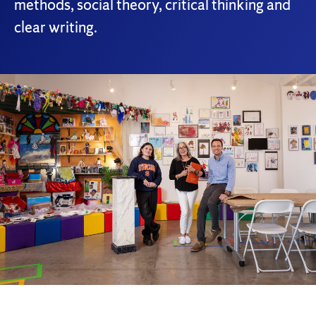
methods, social theory, critical thinking and
clear writing.