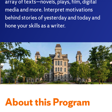
array of texts—novels, plays, film, digital
media and more. Interpret motivations
behind stories of yesterday and today and
hone your skills as a writer.
About this Program