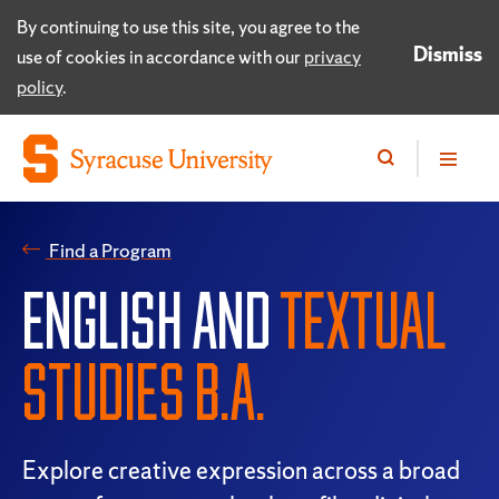
By continuing to use this site, you agree to the
Dismiss
use of cookies in accordance with our
privacy
policy
.
Find a Program
ENGLISH AND
TEXTUAL
STUDIES B.A.
Explore creative expression across a broad