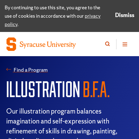
By continuing to use this site, you agree to the
Dismiss
use of cookies in accordance with our
privacy
policy
.
Find a Program
ILLUSTRATION
B.F.A.
Our illustration program balances
imagination and self-expression with
refinement of skills in drawing, painting,