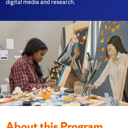
digital media and research.
About this Program