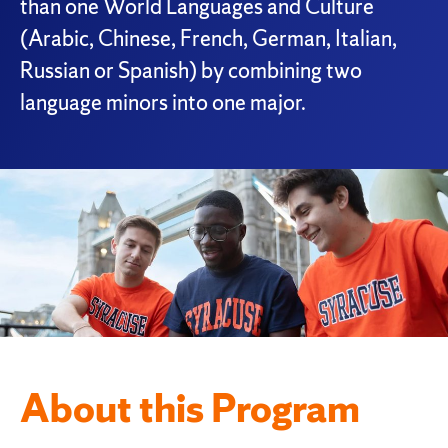
than one World Languages and Culture
(Arabic, Chinese, French, German, Italian,
Russian or Spanish) by combining two
language minors into one major.
About this Program