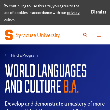
By continuing to use this site, you agree to the
Dismiss
use of cookies in accordance with our
privacy
policy
.
Find a Program
WORLD LANGUAGES
AND CULTURE
B.A.
Develop and demonstrate a mastery of more