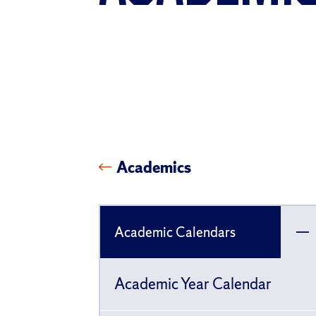
Academics
Academic Calendars
To
ch
Academic Year Calendar
pa
fo