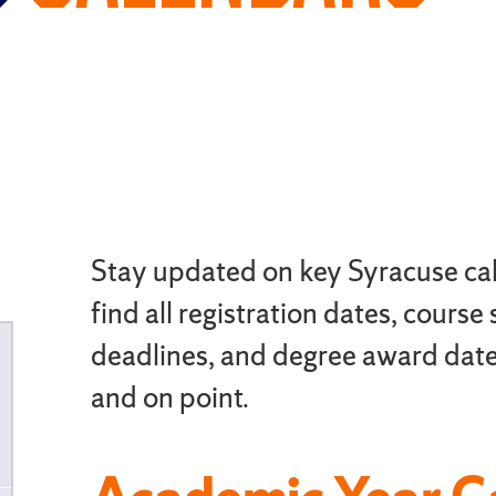
Stay updated on key Syracuse cal
find all registration dates, course
deadlines, and degree award date
ggle
and on point.
ild
ges
r