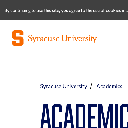
By continuing to use this site, you agree to the use of cookies i
Syracuse University
Academics
ACADEMI