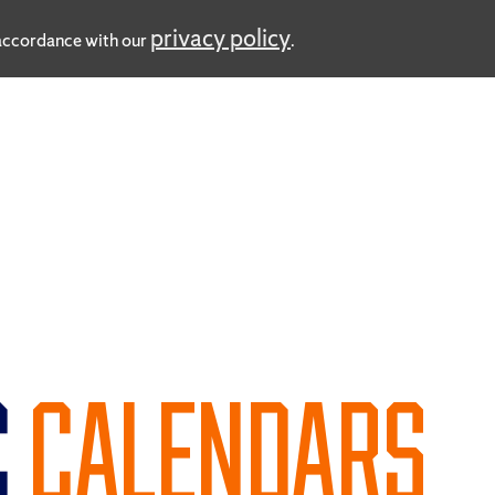
privacy policy
n accordance with our
.
C
CALENDARS