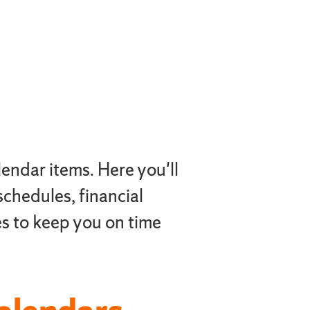
endar items. Here you'll
 schedules, financial
s to keep you on time