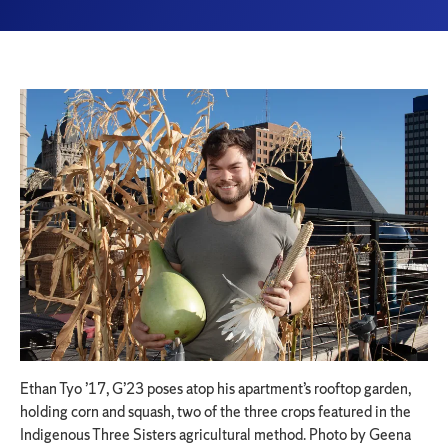
Ethan Tyo ’17, G’23 poses atop his apartment’s rooftop garden,
holding corn and squash, two of the three crops featured in the
Indigenous Three Sisters agricultural method. Photo by Geena