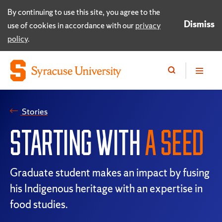
By continuing to use this site, you agree to the
Dismiss
use of cookies in accordance with our
privacy
policy
.
Stories
STARTING WITH
A SEED
Graduate student makes an impact by fusing
his Indigenous heritage with an expertise in
food studies.