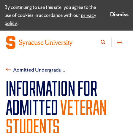
By continuing to use this site, you agree to the
Dismiss
use of cookies in accordance with our
privacy
policy
.
Admitted Undergraduate Students
INFORMATION FOR
ADMITTED
VETERAN
STUDENTS