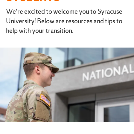
We're excited to welcome you to Syracuse
University! Below are resources and tips to
help with your transition.