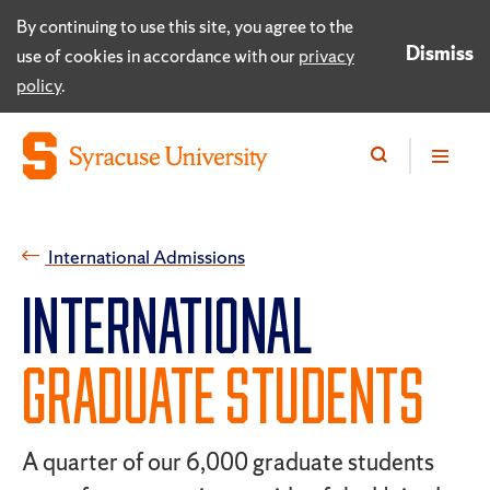
By continuing to use this site, you agree to the
Dismiss
use of cookies in accordance with our
privacy
policy
.
International Admissions
INTERNATIONAL
GRADUATE STUDENTS
A quarter of our 6,000 graduate students