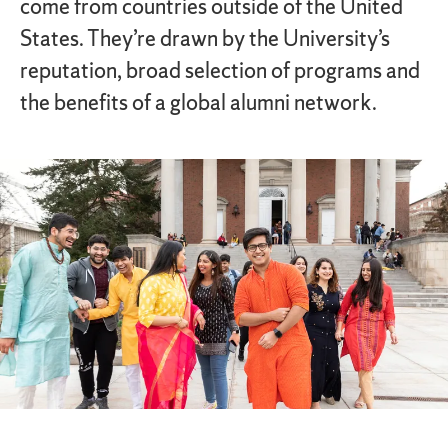
come from countries outside of the United
States. They’re drawn by the University’s
reputation, broad selection of programs and
the benefits of a global alumni network.