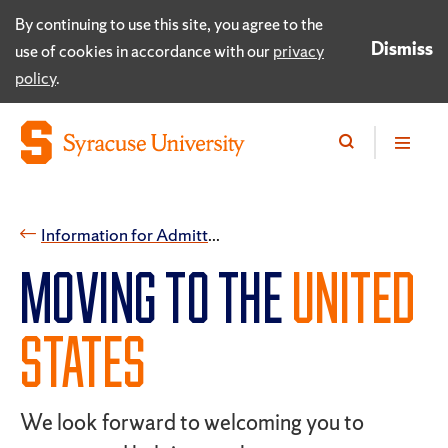
By continuing to use this site, you agree to the
Dismiss
use of cookies in accordance with our
privacy
policy
.
​Information for Admitted International Students
​MOVING TO THE
UNITED
STATES
We look forward to welcoming you to