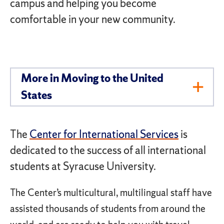
campus and helping you become
comfortable in your new community.
More in ​Moving to the United
Toggl
States
Men
The
Center for International Services
is
dedicated to the success of all international
students at Syracuse University.
The Center’s multicultural, multilingual staff have
assisted thousands of students from around the