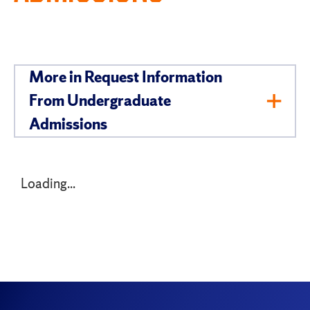
More in Request Information
From Undergraduate
Toggl
Admissions
Men
Loading...