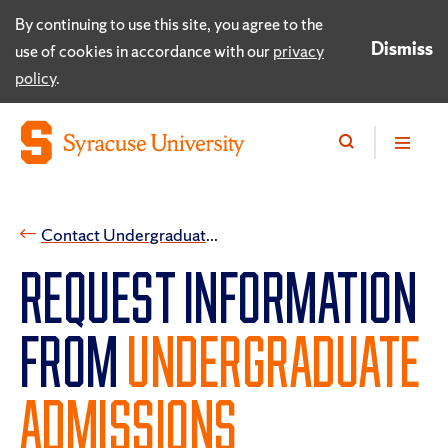
By continuing to use this site, you agree to the
Dismiss
use of cookies in accordance with our
privacy
policy
.
​Contact Undergraduate Admissions
REQUEST INFORMATION
FROM
UNDERGRADUATE
ADMISSIONS