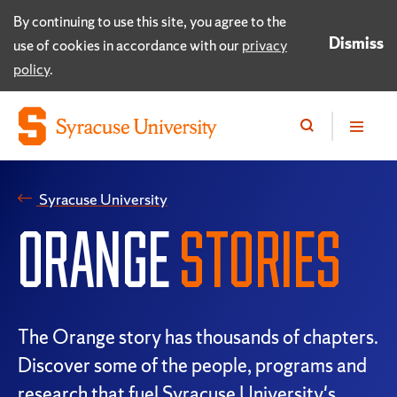
By continuing to use this site, you agree to the
Dismiss
use of cookies in accordance with our
privacy
policy
.
Syracuse University
ORANGE
STORIES
The Orange story has thousands of chapters.
Discover some of the people, programs and
research that fuel Syracuse University's