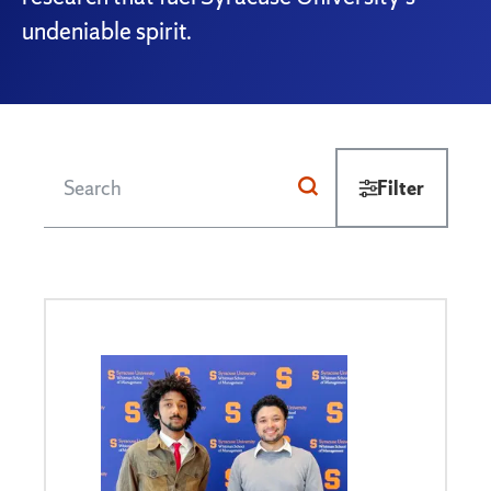
undeniable spirit.
Filter