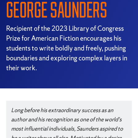
GEORGE SAUNDERS
Recipient of the 2023 Library of Congress
Prize for American Fiction encourages his
students to write boldly and freely, pushing
boundaries and exploring complex layers in
their work.
Something went wrong
An error occurred, please try again later.
Long before his extraordinary success as an
author and his recognition as one of the world's
Try again
most influential individuals, Saunders aspired to
be a writer above all else. Motivated by a desire