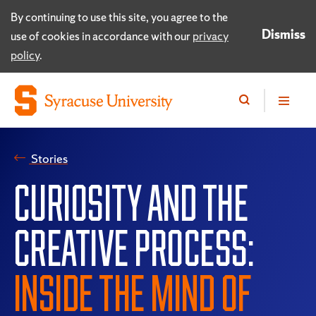
By continuing to use this site, you agree to the
Dismiss
use of cookies in accordance with our
privacy
policy
.
Stories
CURIOSITY AND THE
CREATIVE PROCESS:
INSIDE THE MIND OF