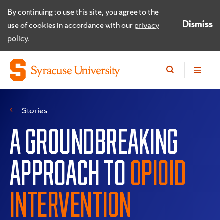
By continuing to use this site, you agree to the
Dismiss
use of cookies in accordance with our
privacy
policy
.
Stories
A GROUNDBREAKING
APPROACH TO
OPIOID
INTERVENTION