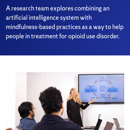
A research team explores combining an
artificial intelligence system with
mindfulness-based practices as a way to help
people in treatment for opioid use disorder.