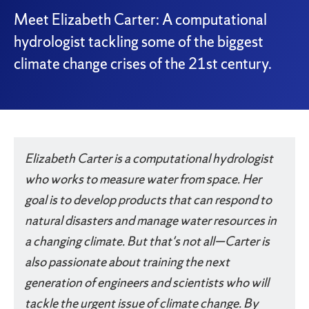
Meet Elizabeth Carter: A computational
hydrologist tackling some of the biggest
climate change crises of the 21st century.
Something went wrong
An error occurred, please try again later.
Elizabeth Carter is a computational hydrologist
who works to measure water from space. Her
Try again
goal is to develop products that can respond to
natural disasters and manage water resources in
a changing climate. But that's not all—Carter is
also passionate about training the next
generation of engineers and scientists who will
tackle the urgent issue of climate change. By