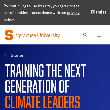
By continuing to use this site, you agree to the
Dismiss
use of cookies in accordance with our
privacy
policy
.
Stories
TRAINING THE NEXT
GENERATION OF
CLIMATE LEADERS