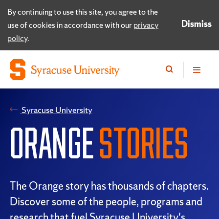
By continuing to use this site, you agree to the
Dismiss
use of cookies in accordance with our
privacy
policy
.
Syracuse University
ORANGE
STORIES
The Orange story has thousands of chapters.
Discover some of the people, programs and
research that fuel Syracuse University's