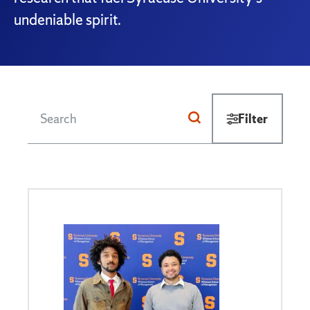
undeniable spirit.
Filter