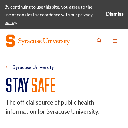
By continuing to use this site, you agree to the
Dismiss
use of cookies in accordance with our
privacy
policy
.
Syracuse University
STAY
SAFE
The official source of public health
information for Syracuse University.