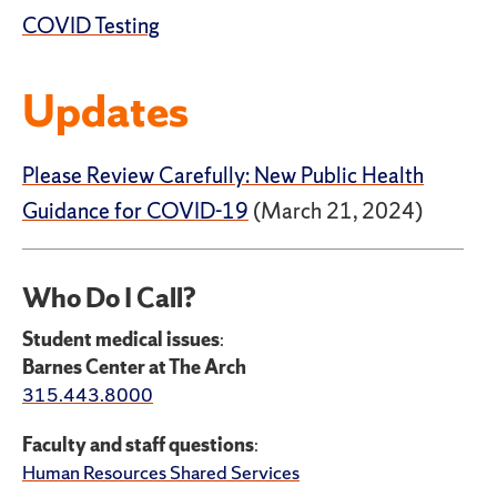
COVID Testing
Updates
Please Review Carefully: New Public Health
Guidance for COVID-19
(March 21, 2024)
Who Do I Call?
Student medical issues
:
Barnes Center at The Arch
315.443.8000
Faculty and staff questions
:
Human Resources Shared Services