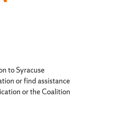
on to Syracuse
tion or find assistance
ation or the Coalition