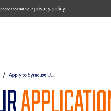
privacy policy
n accordance with our
.
ess
Apply to Syracuse University
OUR
APPLICATIO