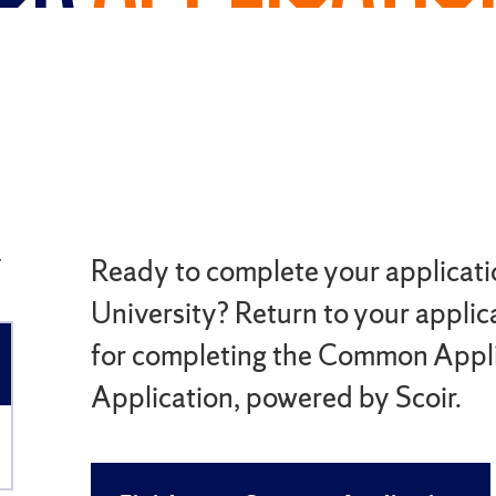
y
Ready to complete your applicati
University? Return to your applica
for completing the Common Applic
Application, powered by Scoir.