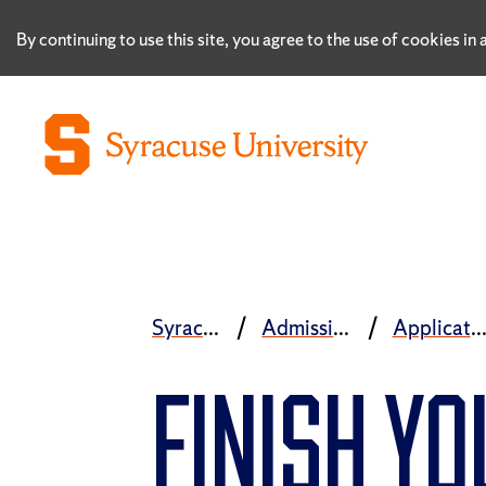
By continuing to use this site, you agree to the use of cookies i
Syracuse University
Admissions and Aid
Application Proc
FINISH Y