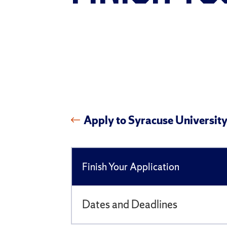
Apply to Syracuse Universit
Finish Your Application
Dates and Deadlines