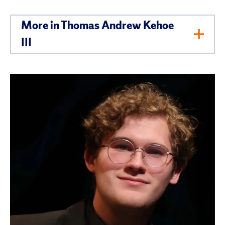
More in Thomas Andrew Kehoe
Toggl
III
Men