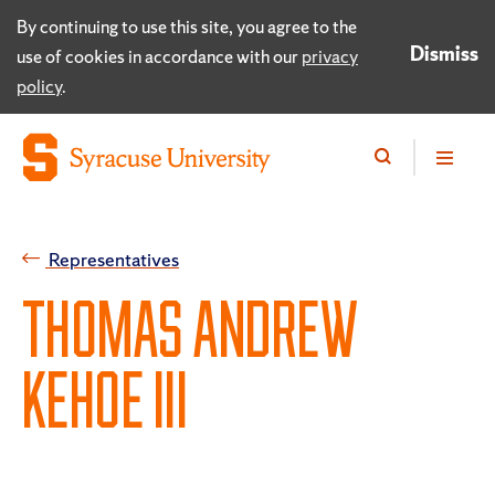
By continuing to use this site, you agree to the
Dismiss
use of cookies in accordance with our
privacy
policy
.
Representatives
THOMAS ANDREW
KEHOE III