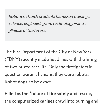
Something went wrong
An error occurred, please try again later.
Robotics affords students hands-on training in
science, engineering and technology—and a
Try again
glimpse of the future.
The Fire Department of the City of New York
(FDNY) recently made headlines with the hiring
of two prized recruits. Only the firefighters in
question weren’t humans; they were robots.
Robot dogs, to be exact.
Billed as the “future of fire safety and rescue,”
the computerized canines crawl into burning and