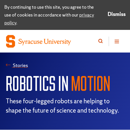
By continuing to use this site, you agree to the
Dismiss
use of cookies in accordance with our
privacy
policy
.
Stories
ROBOTICS IN
MOTION
These four-legged robots are helping to
shape the future of science and technology.