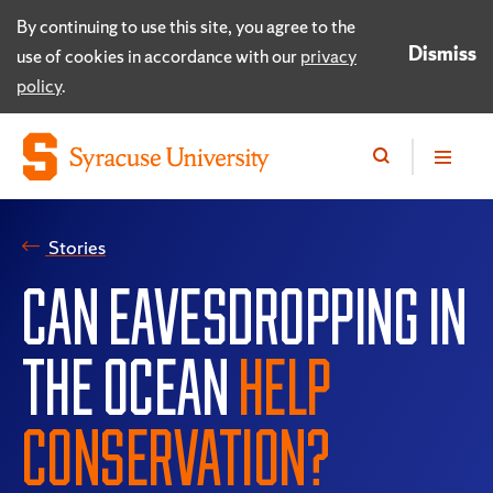
By continuing to use this site, you agree to the
Dismiss
use of cookies in accordance with our
privacy
policy
.
Stories
CAN EAVESDROPPING IN
THE OCEAN
HELP
CONSERVATION?