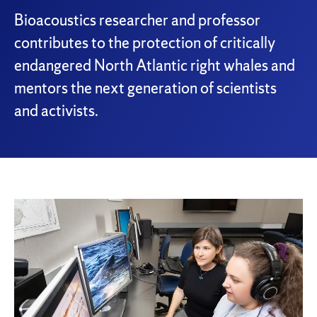
Bioacoustics researcher and professor
contributes to the protection of critically
endangered North Atlantic right whales and
mentors the next generation of scientists
and activists.