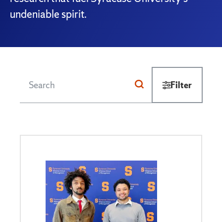
undeniable spirit.
Filter