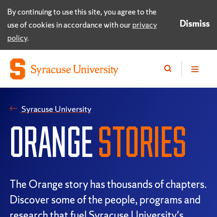
By continuing to use this site, you agree to the
Dismiss
use of cookies in accordance with our
privacy
policy
.
Syracuse University
ORANGE
STORIES
The Orange story has thousands of chapters.
Discover some of the people, programs and
research that fuel Syracuse University's