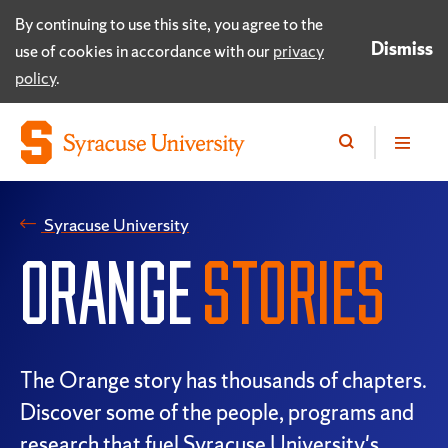
By continuing to use this site, you agree to the
Dismiss
use of cookies in accordance with our
privacy
policy
.
Syracuse University
ORANGE
STORIES
The Orange story has thousands of chapters.
Discover some of the people, programs and
research that fuel Syracuse University's