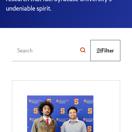
undeniable spirit.
Filter