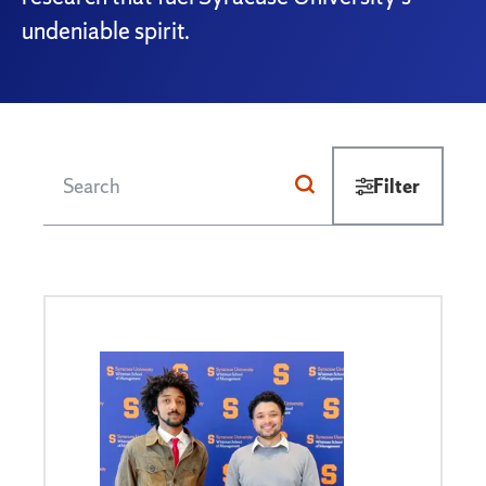
undeniable spirit.
Filter