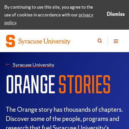
By continuing to use this site, you agree to the
Dismiss
use of cookies in accordance with our
privacy
policy
.
Syracuse University
ORANGE
STORIES
The Orange story has thousands of chapters.
Discover some of the people, programs and
research that fuel Syracuse University's