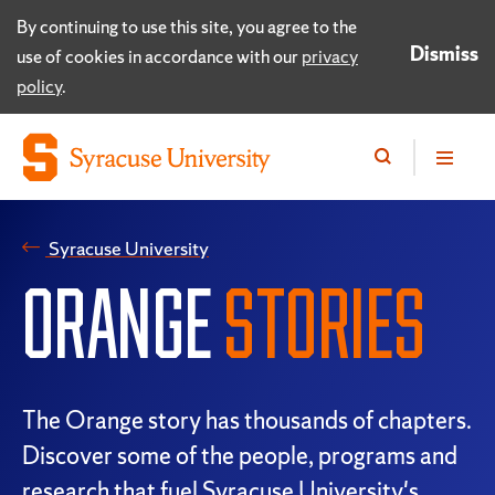
By continuing to use this site, you agree to the
Dismiss
use of cookies in accordance with our
privacy
policy
.
Syracuse University
ORANGE
STORIES
The Orange story has thousands of chapters.
Discover some of the people, programs and
research that fuel Syracuse University's