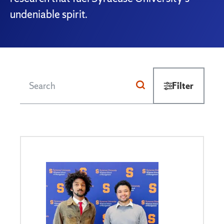
undeniable spirit.
Filter