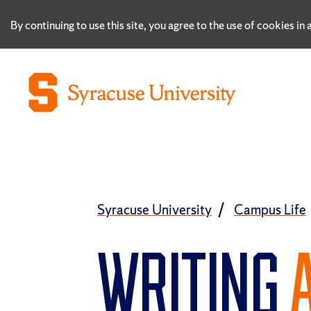
By continuing to use this site, you agree to the use of cookies i
Syracuse University
Campus Life
WRITING