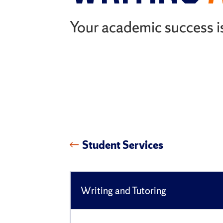
Your academic success is
Student Services
Writing and Tutoring