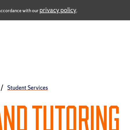
privacy policy
n accordance with our
.
Student Services
AND TUTORING