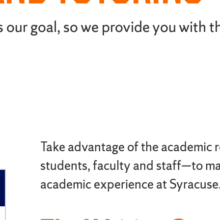
 our goal, so we provide you with t
Take advantage of the academic 
students, faculty and staff—to m
academic experience at Syracuse