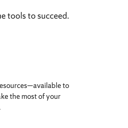
he tools to succeed.
resources—available to
ake the most of your
.