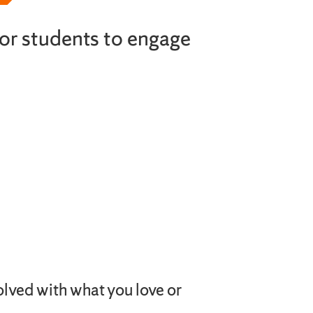
or students to engage
olved with what you love or