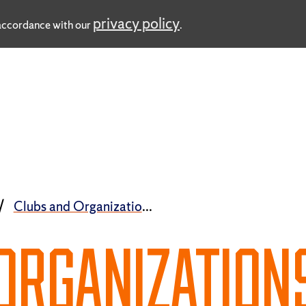
privacy policy
n accordance with our
.
Clubs and Organizations
ORGANIZATION