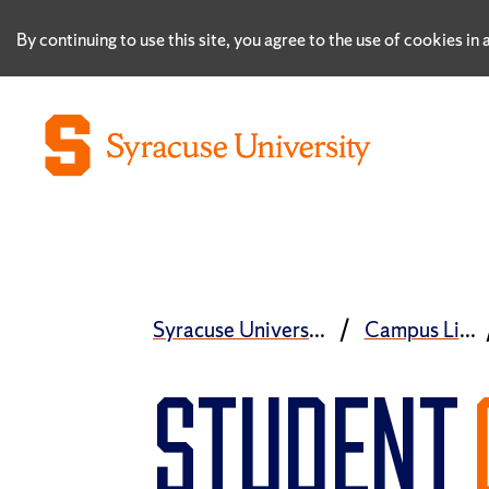
By continuing to use this site, you agree to the use of cookies i
Syracuse University
Campus Life
STUDENT