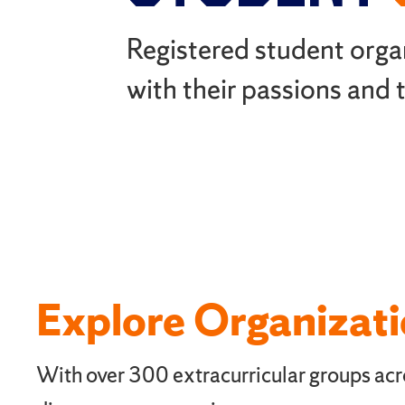
Registered student orga
with their passions and
Explore Organizat
With over 300 extracurricular groups acro