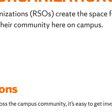
nizations (RSOs) create the space f
 their community here on campus.
ions
ss the campus community, it’s easy to get inv