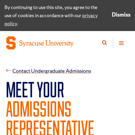
By continuing to use this site, you agree to the
Dismiss
use of cookies in accordance with our
privacy
policy
.
​Contact Undergraduate Admissions
MEET YOUR
ADMISSIONS
REPRESENTATIVE