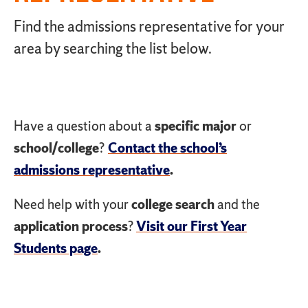
Find the admissions representative for your
area by searching the list below.
Have a question about a
specific major
or
school/college
?
Contact the school’s
admissions representative
.
Need help with your
college search
and the
application process
?
Visit our First Year
Students page
.