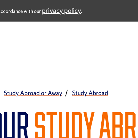
privacy policy
n accordance with our
.
Study Abroad or Away
Study Abroad
OUR
STUDY AB