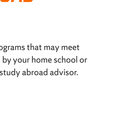
rograms that may meet
 by your home school or
 study abroad advisor.