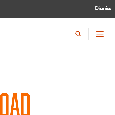
Dismiss
ROAD