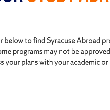
or below to find Syracuse Abroad p
ome programs may not be approved
ss your plans with your academic or