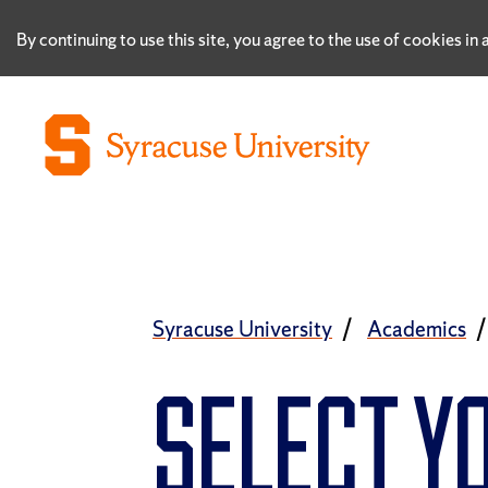
By continuing to use this site, you agree to the use of cookies i
Syracuse University
Academics
SELECT Y