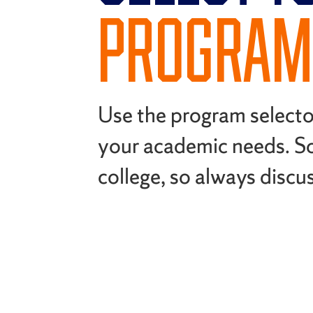
PROGRAM
Use the program select
your academic needs. S
college, so always discu