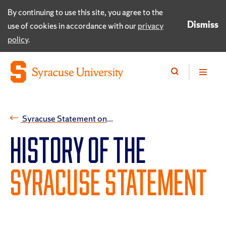
By continuing to use this site, you agree to the
Dismiss
use of cookies in accordance with our
privacy
policy
.
Syracuse Statement on Free Expression and Free Inquiry
HISTORY OF THE
SYRACUSE STATEMENT