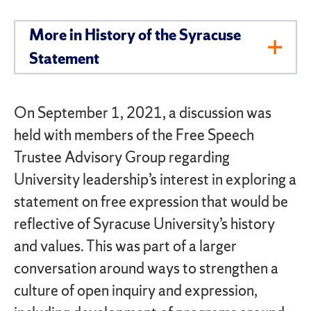
More in History of the Syracuse
Toggl
Statement
Men
On September 1, 2021, a discussion was
held with members of the Free Speech
Trustee Advisory Group regarding
University leadership’s interest in exploring a
statement on free expression that would be
reflective of Syracuse University’s history
and values. This was part of a larger
conversation around ways to strengthen a
culture of open inquiry and expression,