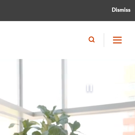
Dismiss
Pause