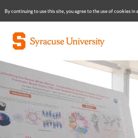
By continuing to use this site, you agree to the use of cookies i