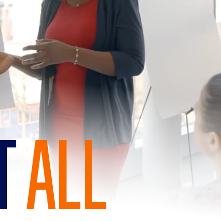
IT
ALL