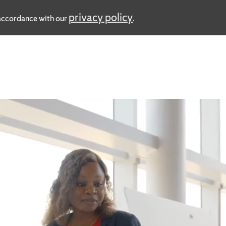
privacy policy
n accordance with our
.